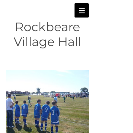
Rockbeare
Village Hall