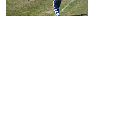
The Playing Field is a ‘Brownfield
Site’
Find us:
Rockbeare Village Hall
2020 Rockbeare Village Hall
Created, Maintained & Updated By:
Sam Cornish