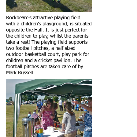
Rockbeare's attractive playing field,
with a children's playground, is situated
opposite the Hall. It is just perfect for
the children to play, whilst the parents
take a rest! The playing field supports
two football pitches, a half sized
outdoor basketball court, play park for
children and a cricket pavilion. The
football pitches are taken care of by
Mark Russell.