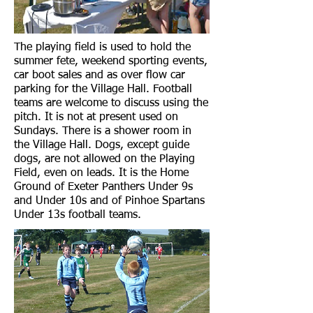
The playing field is used to hold the
summer fete, weekend sporting events,
car boot sales and as over flow car
parking for the Village Hall. Football
teams are welcome to discuss using the
pitch. It is not at present used on
Sundays. There is a shower room in
the Village Hall. Dogs, except guide
dogs, are not allowed on the Playing
Field, even on leads. It is the Home
Ground of Exeter Panthers Under 9s
and Under 10s and of Pinhoe Spartans
Under 13s football teams.